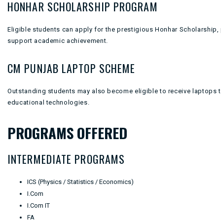
HONHAR SCHOLARSHIP PROGRAM
Eligible students can apply for the prestigious Honhar Scholarship, 
support academic achievement.
CM PUNJAB LAPTOP SCHEME
Outstanding students may also become eligible to receive laptops
educational technologies.
PROGRAMS OFFERED
INTERMEDIATE PROGRAMS
ICS (Physics / Statistics / Economics)
I.Com
I.Com IT
FA