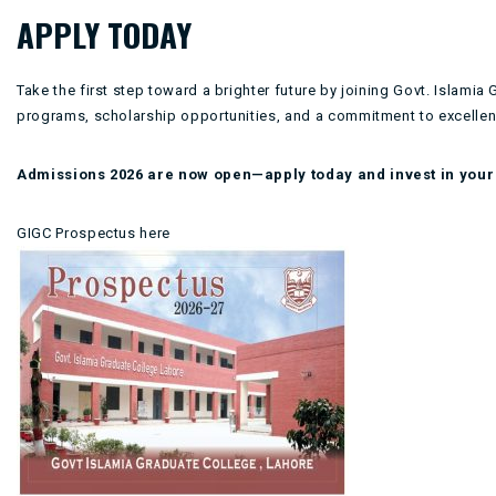
APPLY TODAY
Take the first step toward a brighter future by joining Govt. Islam
programs, scholarship opportunities, and a commitment to excellenc
Admissions 2026 are now open—apply today and invest in your 
GIGC Prospectus here