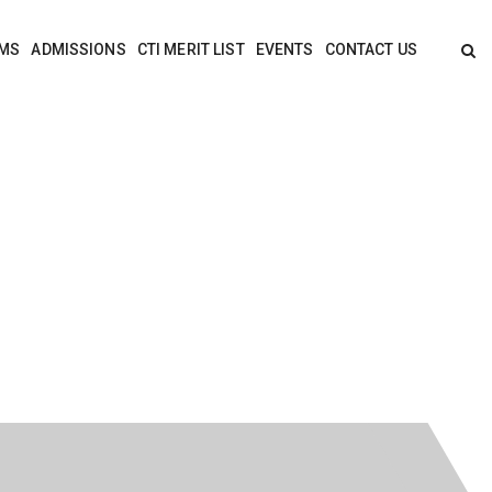
MS
ADMISSIONS
CTI MERIT LIST
EVENTS
CONTACT US