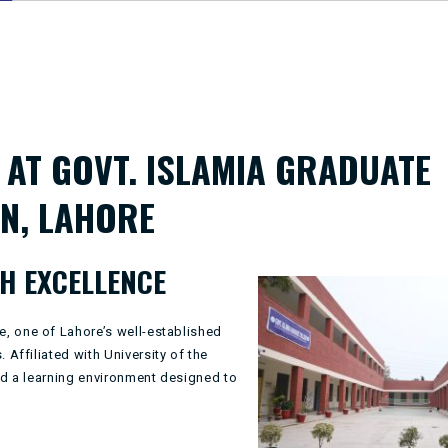
AT GOVT. ISLAMIA GRADUATE
N, LAHORE
H EXCELLENCE
ge
, one of Lahore’s well-established
 Affiliated with
University of the
and a learning environment designed to