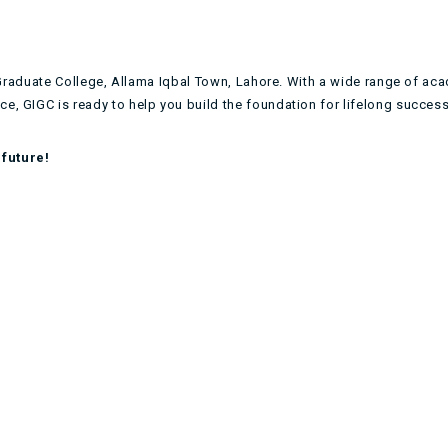
ia Graduate College, Allama Iqbal Town, Lahore. With a wide range of ac
e, GIGC is ready to help you build the foundation for lifelong success
future!