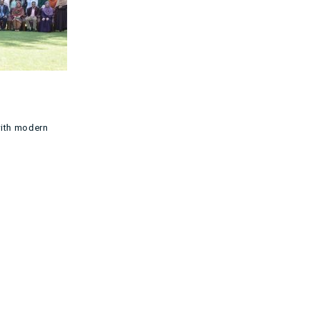
with modern