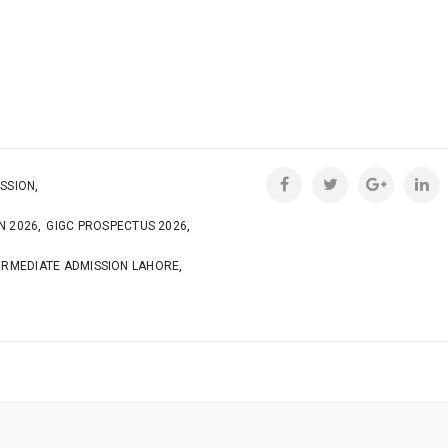
,
SSION
,
,
N 2026
GIGC PROSPECTUS 2026
,
ERMEDIATE ADMISSION LAHORE
N