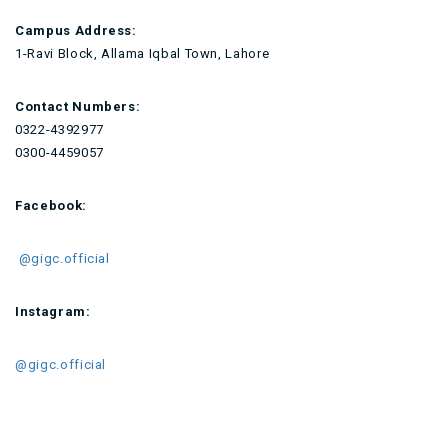
Campus Address:
1-Ravi Block, Allama Iqbal Town, Lahore
Contact Numbers:
0322-4392977
0300-4459057
Facebook:
@gigc.official
Instagram:
@gigc.official