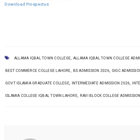
Download Prospectus
,
ALLAMA IQBAL TOWN COLLEGE
ALLAMA IQBAL TOWN COLLEGE ADMI
,
,
BEST COMMERCE COLLEGE LAHORE
BS ADMISSION 2026
GIGC ADMISSIO
,
,
GOVT ISLAMIA GRADUATE COLLEGE
INTERMEDIATE ADMISSION 2026
INT
,
ISLAMIA COLLEGE IQBAL TOWN LAHORE
RAVI BLOCK COLLEGE ADMISSIO