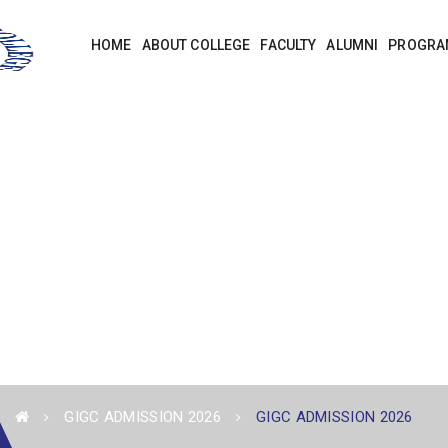
HOME
ABOUT COLLEGE
FACULTY
ALUMNI
PROGRA
GIGC ADMISSION 2026
GIGC ADMISSION 2026