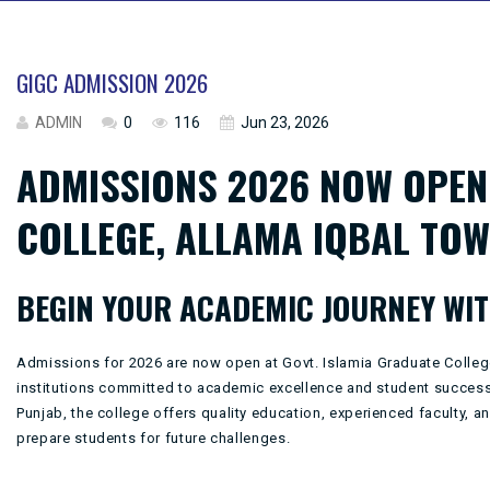
GIGC ADMISSION 2026
ADMIN
0
116
Jun 23, 2026
ADMISSIONS 2026 NOW OPEN 
COLLEGE, ALLAMA IQBAL TOW
BEGIN YOUR ACADEMIC JOURNEY WIT
Admissions for 2026 are now open at
Govt. Islamia Graduate Colle
institutions committed to academic excellence and student success.
Punjab
, the college offers quality education, experienced faculty, 
prepare students for future challenges.