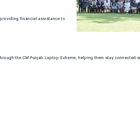
providing financial assistance to
 through the CM Punjab Laptop Scheme, helping them stay connected 