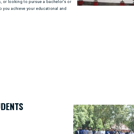
, or looking to pursue a bachelor’s or
p you achieve your educational and
UDENTS