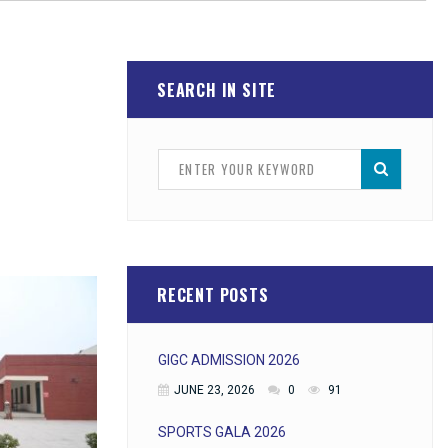
SEARCH IN SITE
RECENT POSTS
GIGC ADMISSION 2026
JUNE 23, 2026
0
91
SPORTS GALA 2026