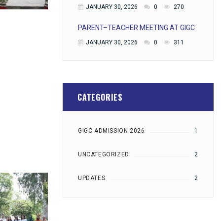
JANUARY 30, 2026
0
270
PARENT–TEACHER MEETING AT GIGC
JANUARY 30, 2026
0
311
CATEGORIES
GIGC ADMISSION 2026
1
UNCATEGORIZED
2
UPDATES
2