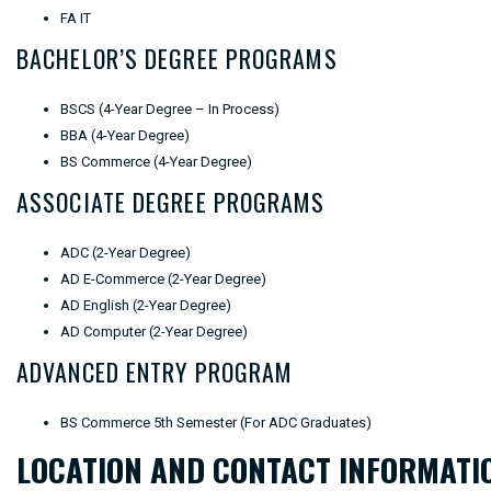
FA IT
BACHELOR’S DEGREE PROGRAMS
BSCS (4-Year Degree – In Process)
BBA (4-Year Degree)
BS Commerce (4-Year Degree)
ASSOCIATE DEGREE PROGRAMS
ADC (2-Year Degree)
AD E-Commerce (2-Year Degree)
AD English (2-Year Degree)
AD Computer (2-Year Degree)
ADVANCED ENTRY PROGRAM
BS Commerce 5th Semester (For ADC Graduates)
LOCATION AND CONTACT INFORMATI