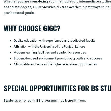
Whether you are completing your matriculation, intermediate studies
associate degree, GIGC provides diverse academic pathways to hel
professional goals.
WHY CHOOSE GIGC?
Quality education with experienced and dedicated faculty
Affiliation with the University of the Punjab, Lahore
Modern learning facilities and academic resources
Student-focused environment promoting growth and success
Affordable and accessible higher education opportunities
SPECIAL OPPORTUNITIES FOR BS ST
Students enrolled in BS programs may benefit from: