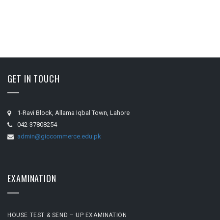
GET IN TOUCH
1-Ravi Block, Allama Iqbal Town, Lahore
042-37808254
admin@giccommerce.edu.pk
EXAMINATION
HOUSE TEST & SEND – UP EXAMINATION