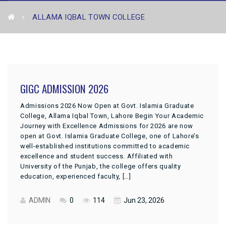
ALLAMA IQBAL TOWN COLLEGE
GIGC ADMISSION 2026
Admissions 2026 Now Open at Govt. Islamia Graduate
College, Allama Iqbal Town, Lahore Begin Your Academic
Journey with Excellence Admissions for 2026 are now
open at Govt. Islamia Graduate College, one of Lahore’s
well-established institutions committed to academic
excellence and student success. Affiliated with
University of the Punjab, the college offers quality
education, experienced faculty, […]
ADMIN
0
114
Jun 23, 2026