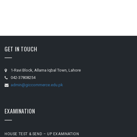
GET IN TOUCH
1-Ravi Block, Allama Iqbal Town, Lahore
042-37808254
admin@giccommerce.edu.pk
EXAMINATION
HOUSE TEST & SEND – UP EXAMINATION