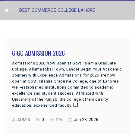
BEST COMMERCE COLLEGE LAHORE
GIGC ADMISSION 2026
Admissions 2026 Now Open at Govt. Islamia Graduate
College, Allama Iqbal Town, Lahore Begin Your Academic
Journey with Excellence Admissions for 2026 are now
open at Govt. Islamia Graduate College, one of Lahore’s
well-established institutions committed to academic
excellence and student success. Affiliated with
University of the Punjab, the college offers quality
education, experienced faculty, […]
ADMIN
0
116
Jun 23, 2026