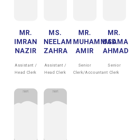
MR.
MS.
MR.
MR.
IMRAN
NEELAM
MUHAMMAD
USAMA
NAZIR
ZAHRA
AMIR
AHMAD
Assistant /
Assistant /
Senior
Senior
Head Clerk
Head Clerk
Clerk/Accountant
Clerk