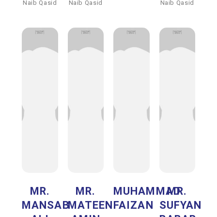
Naib Qasid
Naib Qasid
Naib Qasid
MR.
MR.
MUHAMMAD
MR.
MANSAB
MATEEN
FAIZAN
SUFYAN