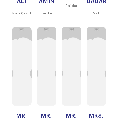
ALI
AMIN
BABAR
Baildar
Naib Qasid
Baildar
Mali
MR.
MR.
MR.
MRS.