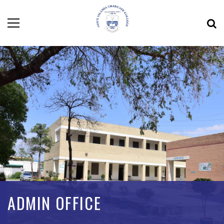
ADMIN OFFICE