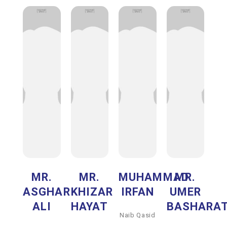
MR.
MR.
MUHAMMAD
MR.
ASGHAR
KHIZAR
IRFAN
UMER
ALI
HAYAT
BASHARA
Naib Qasid