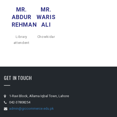
MR.
MR.
ABDUR
WARIS
REHMAN
ALI
Library
Chowkidar
attendent
GET IN TOUCH
1-Ravi Block, Allama Iqbal Town, Lahore
042-37808254
admin@giccommerce.edu.pk