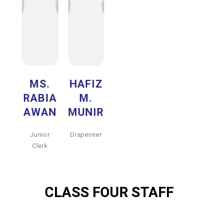
MS.
HAFIZ
RABIA
M.
AWAN
MUNIR
Junior
Dispenser
Clerk
CLASS FOUR STAFF