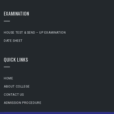
EXAMINATION
HOUSE TEST & SEND – UP EXAMINATION
DATE SHEET
QUICK LINKS
HOME
ABOUT COLLEGE
CONTACT US
ADMISSION PROCEDURE