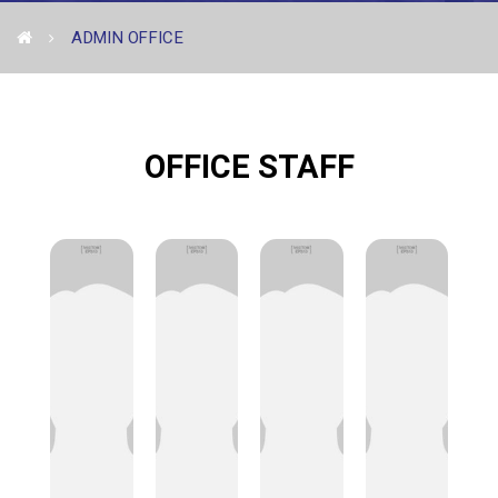
ADMIN OFFICE
OFFICE STAFF