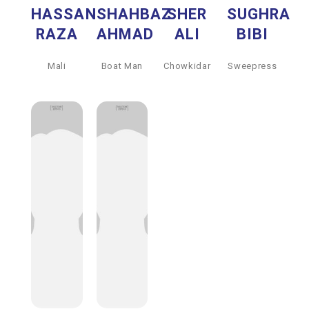
HASSAN
SHAHBAZ
SHER
SUGHRA
RAZA
AHMAD
ALI
BIBI
Mali
Boat Man
Chowkidar
Sweepress