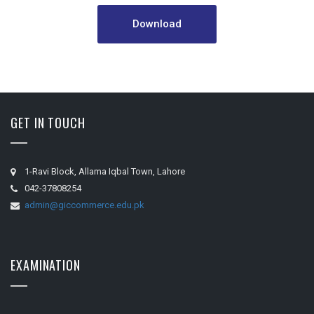
Download
GET IN TOUCH
1-Ravi Block, Allama Iqbal Town, Lahore
042-37808254
admin@giccommerce.edu.pk
EXAMINATION