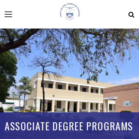
ASSOCIATE DEGREE PROGRAMS