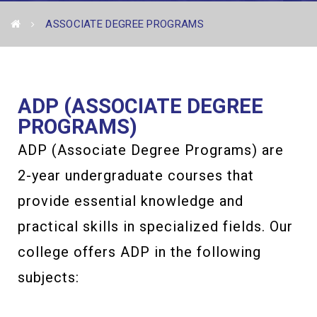
ASSOCIATE DEGREE PROGRAMS
ADP (ASSOCIATE DEGREE
PROGRAMS)
ADP (Associate Degree Programs) are
2-year undergraduate courses that
provide essential knowledge and
practical skills in specialized fields. Our
college offers ADP in the following
subjects: