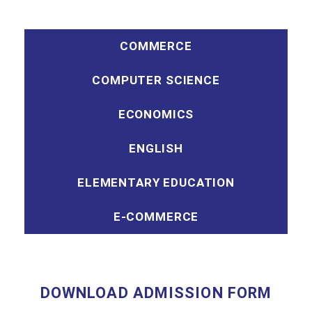
COMMERCE
COMPUTER SCIENCE
ECONOMICS
ENGLISH
ELEMENTARY EDUCATION
E-COMMERCE
DOWNLOAD ADMISSION FORM