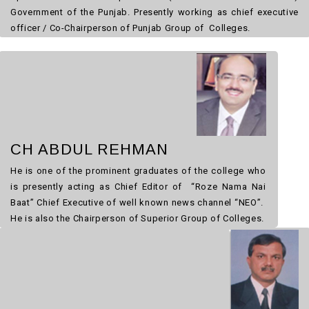
Government of the Punjab. Presently working as chief executive
officer / Co-Chairperson of Punjab Group of Colleges.
CH ABDUL REHMAN
He is one of the prominent graduates of the college who
is presently acting as Chief Editor of “Roze Nama Nai
Baat” Chief Executive of well known news channel “NEO”.
He is also the Chairperson of Superior Group of Colleges.