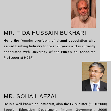
MR. FIDA HUSSAIN BUKHARI
He is the founder president of alumni association who
served Banking Industry for over 28 years and is currently
associated with University of the Punjab as Associate
Professor at HCBF.
MR. SOHAIL AFZAL
He is a well known educationist, also the Ex-Minister (2008-2008)
Special Education Department (Interim Government 2008)