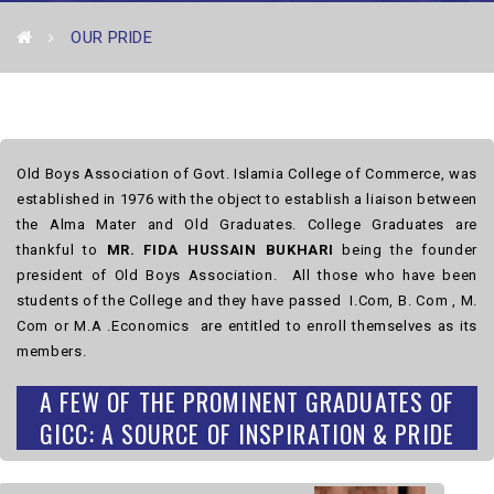
OUR PRIDE
Old Boys Association of Govt. Islamia College of Commerce, was
established in 1976 with the object to establish a liaison between
the Alma Mater and Old Graduates. College Graduates are
thankful to
MR. FIDA HUSSAIN BUKHARI
being the founder
president of Old Boys Association. All those who have been
students of the College and they have passed I.Com, B. Com , M.
Com or M.A .Economics are entitled to enroll themselves as its
members.
A FEW OF THE PROMINENT GRADUATES OF
GICC: A SOURCE OF INSPIRATION & PRIDE