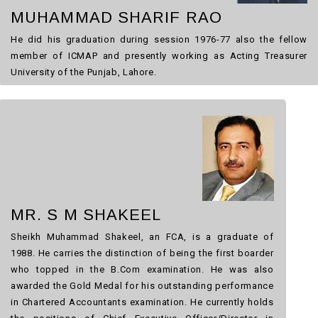
MUHAMMAD SHARIF RAO
He did his graduation during session 1976-77 also the fellow
member of ICMAP and presently working as Acting Treasurer
University of the Punjab, Lahore.
MR. S M SHAKEEL
Sheikh Muhammad
Shakeel
, an FCA, is a graduate of
1988. He carries the distinction of being the first boarder
who topped in the B.Com examination. He was also
awarded the Gold Medal for his outstanding performance
in Chartered Accountants examination. He currently holds