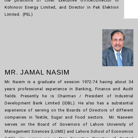
the positions of Chief Executive Officer/Director in
Kohinoor Energy Limited, and Director in Pak Elektron
Limited. (PEL)
MR. JAMAL NASIM
Mr. Nasim is a graduate of session 1972-74 having about 34
years professional experience in Banking, Finance and Audit
fields. Presently he is Chairman / President of Industrial
Development Bank Limited (IDBL). He also has a substantial
experience of serving on the Boards of Directors of different
companies in Textile, Sugar and Food sectors. Mr. Naseem
serves on the Board of Governors of Lahore University of
Management Sciences (LUMS) and Lahore School of Economics