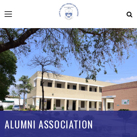
ALUMNI ASSOCIATION