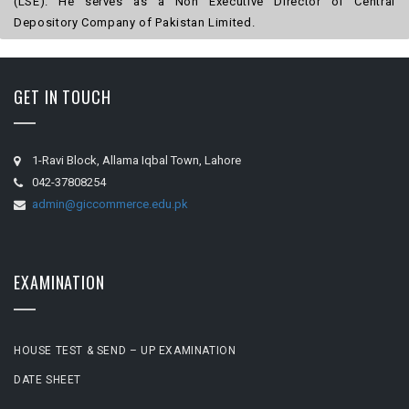
(LSE). He serves as a Non Executive Director of Central
Depository Company of Pakistan Limited.
GET IN TOUCH
1-Ravi Block, Allama Iqbal Town, Lahore
042-37808254
admin@giccommerce.edu.pk
EXAMINATION
HOUSE TEST & SEND – UP EXAMINATION
DATE SHEET