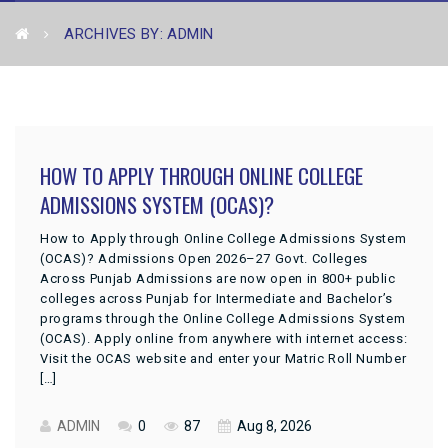
ARCHIVES BY: ADMIN
HOW TO APPLY THROUGH ONLINE COLLEGE
ADMISSIONS SYSTEM (OCAS)?
How to Apply through Online College Admissions System
(OCAS)? Admissions Open 2026–27 Govt. Colleges
Across Punjab Admissions are now open in 800+ public
colleges across Punjab for Intermediate and Bachelor’s
programs through the Online College Admissions System
(OCAS). Apply online from anywhere with internet access:
Visit the OCAS website and enter your Matric Roll Number
[…]
ADMIN
0
87
Aug 8, 2026