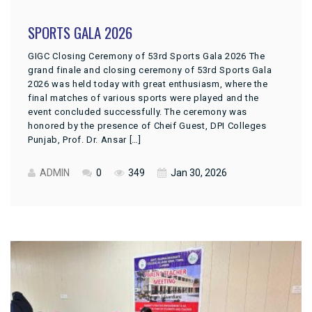
SPORTS GALA 2026
GIGC Closing Ceremony of 53rd Sports Gala 2026 The
grand finale and closing ceremony of 53rd Sports Gala
2026 was held today with great enthusiasm, where the
final matches of various sports were played and the
event concluded successfully. The ceremony was
honored by the presence of Cheif Guest, DPI Colleges
Punjab, Prof. Dr. Ansar […]
ADMIN
0
349
Jan 30, 2026