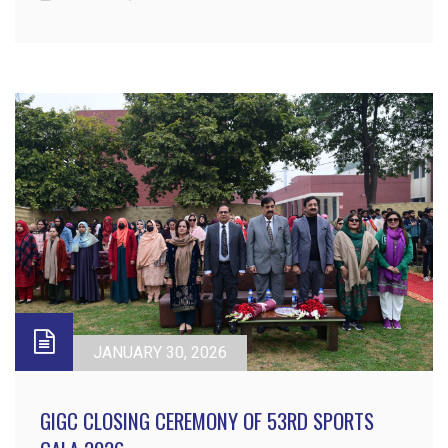
JANUARY 30, 2026
GIGC CLOSING CEREMONY OF 53RD SPORTS