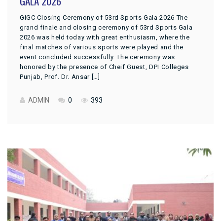
GALA 2026
GIGC Closing Ceremony of 53rd Sports Gala 2026 The
grand finale and closing ceremony of 53rd Sports Gala
2026 was held today with great enthusiasm, where the
final matches of various sports were played and the
event concluded successfully. The ceremony was
honored by the presence of Cheif Guest, DPI Colleges
Punjab, Prof. Dr. Ansar […]
ADMIN
0
393