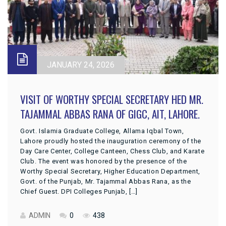
JANUARY 24, 2026
VISIT OF WORTHY SPECIAL SECRETARY HED MR.
TAJAMMAL ABBAS RANA OF GIGC, AIT, LAHORE.
Govt. Islamia Graduate College, Allama Iqbal Town,
Lahore proudly hosted the inauguration ceremony of the
Day Care Center, College Canteen, Chess Club, and Karate
Club. The event was honored by the presence of the
Worthy Special Secretary, Higher Education Department,
Govt. of the Punjab, Mr. Tajammal Abbas Rana, as the
Chief Guest. DPI Colleges Punjab, […]
ADMIN
0
438