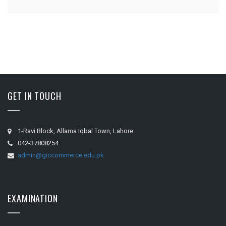
GET IN TOUCH
1-Ravi Block, Allama Iqbal Town, Lahore
042-37808254
admin@giccommerce.edu.pk
EXAMINATION