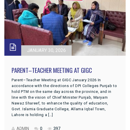
JANUARY 30, 2026
PARENT–TEACHER MEETING AT GIGC
Parent–Teacher Meeting at GIGC January 2026 In
accordance with the directions of DPI Colleges Punjab to
hold PTM on the same day across the province, and in
line with the vision of Chief Minister Punjab, Maryam
Nawaz Shareef, to enhance the quality of education,
Govt. Islamia Graduate College, Allama Iqbal Town,
Lahore is holding a […]
ADMIN
0
397