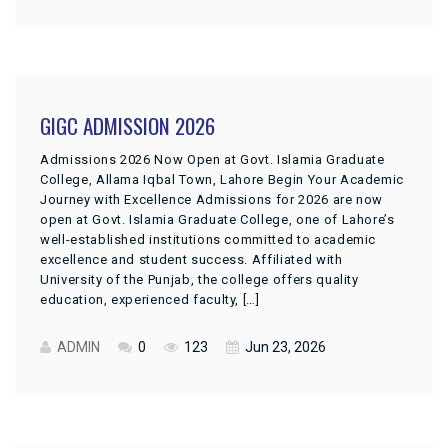
GIGC ADMISSION 2026
Admissions 2026 Now Open at Govt. Islamia Graduate
College, Allama Iqbal Town, Lahore Begin Your Academic
Journey with Excellence Admissions for 2026 are now
open at Govt. Islamia Graduate College, one of Lahore’s
well-established institutions committed to academic
excellence and student success. Affiliated with
University of the Punjab, the college offers quality
education, experienced faculty, […]
ADMIN
0
123
Jun 23, 2026