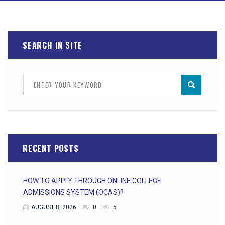
SEARCH IN SITE
RECENT POSTS
HOW TO APPLY THROUGH ONLINE COLLEGE
ADMISSIONS SYSTEM (OCAS)?
AUGUST 8, 2026
0
5