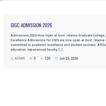
GIGC ADMISSION 2026
Admissions 2026 Now Open at Govt. Islamia Graduate College,
Excellence Admissions for 2026 are now open at Govt. Islamia G
committed to academic excellence and student success. Affiliate
education, experienced faculty, […]
ADMIN
0
120
Jun 23, 2026