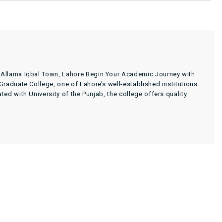
 Allama Iqbal Town, Lahore Begin Your Academic Journey with
raduate College, one of Lahore’s well-established institutions
d with University of the Punjab, the college offers quality