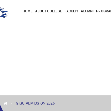
HOME
ABOUT COLLEGE
FACULTY
ALUMNI
PROGRA
GIGC ADMISSION 2026