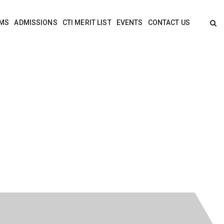
MS
ADMISSIONS
CTI MERIT LIST
EVENTS
CONTACT US