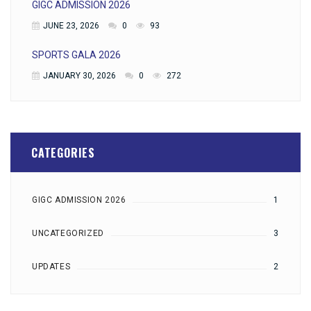
GIGC ADMISSION 2026
JUNE 23, 2026
0
93
SPORTS GALA 2026
JANUARY 30, 2026
0
272
CATEGORIES
GIGC ADMISSION 2026
1
UNCATEGORIZED
3
UPDATES
2