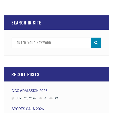
SEARCH IN SITE
RECENT POSTS
GIGC ADMISSION 2026
JUNE 23, 2026
0
92
SPORTS GALA 2026