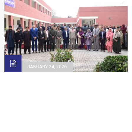
JANUARY 24, 2026