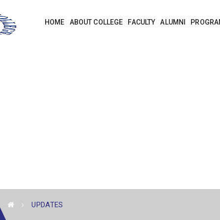
HOME
ABOUT COLLEGE
FACULTY
ALUMNI
PROGRA
UPDATES