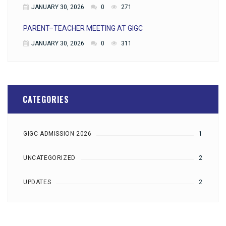
JANUARY 30, 2026
0
271
PARENT–TEACHER MEETING AT GIGC
JANUARY 30, 2026
0
311
CATEGORIES
GIGC ADMISSION 2026
1
UNCATEGORIZED
2
UPDATES
2