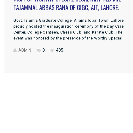
TAJAMMAL ABBAS RANA OF GIGC, AIT, LAHORE.
Govt. Islamia Graduate College, Allama Iqbal Town, Lahore
proudly hosted the inauguration ceremony of the Day Care
Center, College Canteen, Chess Club, and Karate Club. The
event was honored by the presence of the Worthy Special
Secretary, Higher Education Department, Govt. of the Punjab,
Mr. Tajammal Abbas Rana, as the Chief Guest. DPI Colleges
ADMIN
0
435
Punjab, […]