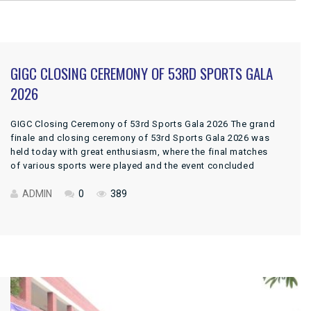
GIGC CLOSING CEREMONY OF 53RD SPORTS GALA
2026
GIGC Closing Ceremony of 53rd Sports Gala 2026 The grand
finale and closing ceremony of 53rd Sports Gala 2026 was
held today with great enthusiasm, where the final matches
of various sports were played and the event concluded
successfully. The ceremony was honored by the presence of
Cheif Guest, DPI Colleges Punjab, Prof. Dr. Ansar […]
ADMIN
0
389