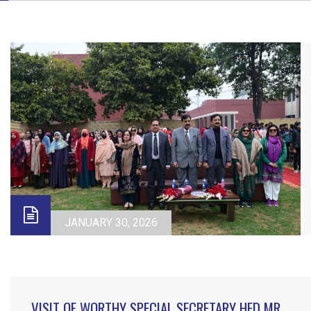
JANUARY 30, 2026
VISIT OF WORTHY SPECIAL SECRETARY HED MR.