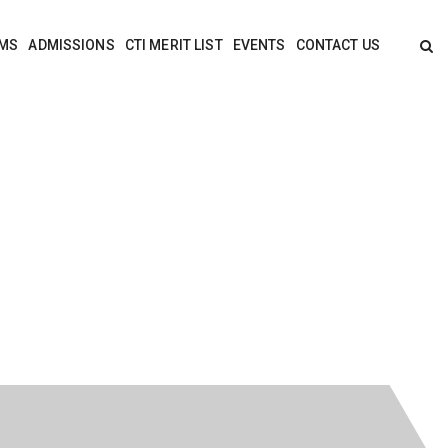
MS
ADMISSIONS
CTI MERIT LIST
EVENTS
CONTACT US