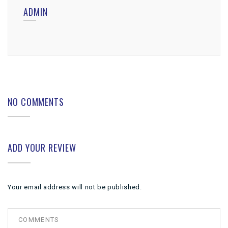
ADMIN
NO COMMENTS
ADD YOUR REVIEW
Your email address will not be published.