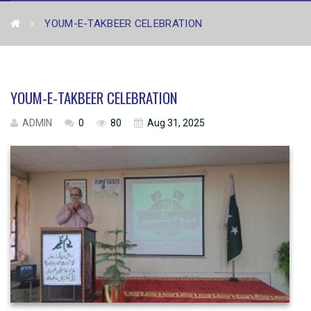
YOUM-E-TAKBEER CELEBRATION
YOUM-E-TAKBEER CELEBRATION
ADMIN
0
80
Aug 31, 2025