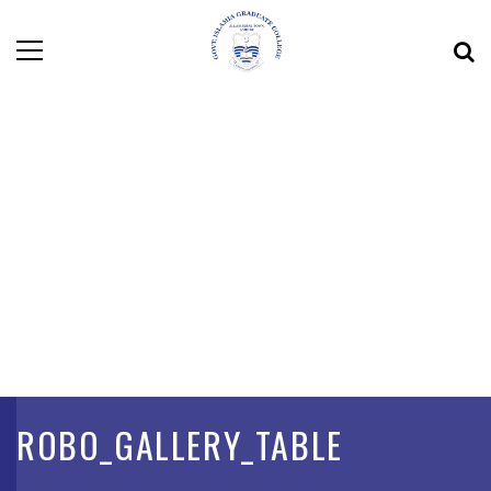
ROBO_GALLERY_TABLE