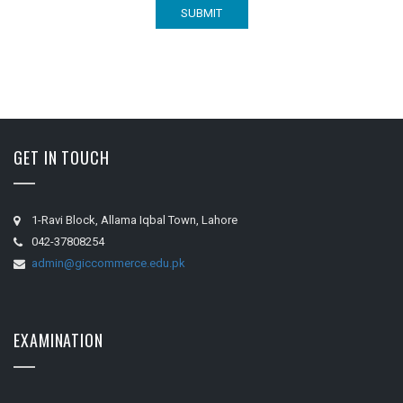
GET IN TOUCH
1-Ravi Block, Allama Iqbal Town, Lahore
042-37808254
admin@giccommerce.edu.pk
EXAMINATION