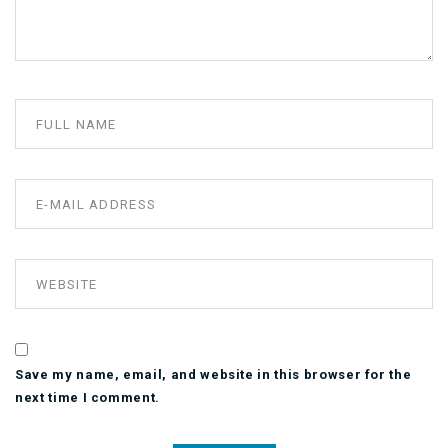
Save my name, email, and website in this browser for the
next time I comment.