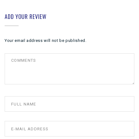
ADD YOUR REVIEW
Your email address will not be published.