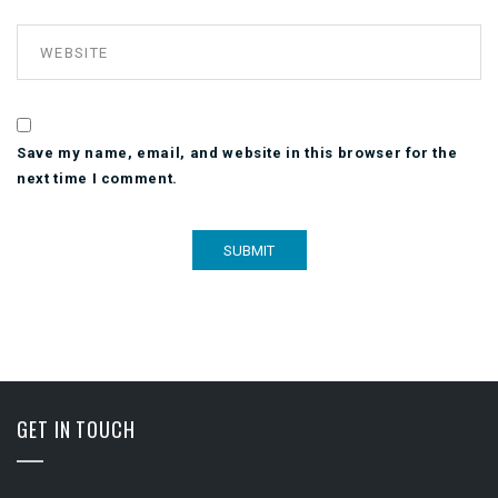
Save my name, email, and website in this browser for the
next time I comment.
GET IN TOUCH