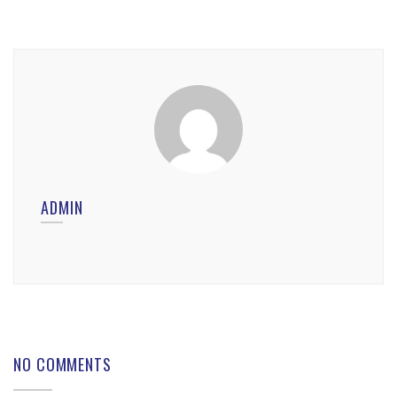
ADMIN
NO COMMENTS