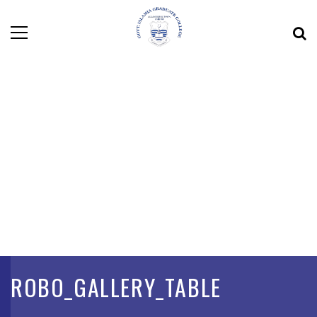
ROBO_GALLERY_TABLE