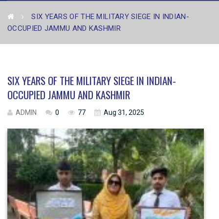
SIX YEARS OF THE MILITARY SIEGE IN INDIAN-
OCCUPIED JAMMU AND KASHMIR
SIX YEARS OF THE MILITARY SIEGE IN INDIAN-
OCCUPIED JAMMU AND KASHMIR
ADMIN
0
77
Aug 31, 2025