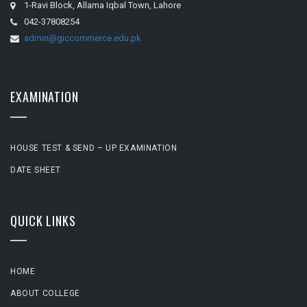
1-Ravi Block, Allama Iqbal Town, Lahore
042-37808254
admin@giccommerce.edu.pk
EXAMINATION
HOUSE TEST & SEND – UP EXAMINATION
DATE SHEET
QUICK LINKS
HOME
ABOUT COLLEGE