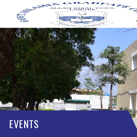
EVENTS