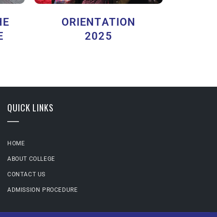
HE
ORIENTATION
E
2025
QUICK LINKS
HOME
ABOUT COLLEGE
CONTACT US
ADMISSION PROCEDURE