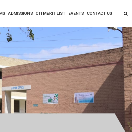
MS
ADMISSIONS
CTI MERIT LIST
EVENTS
CONTACT US