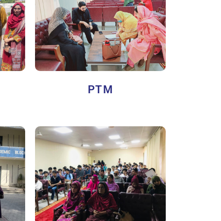
Y
PTM