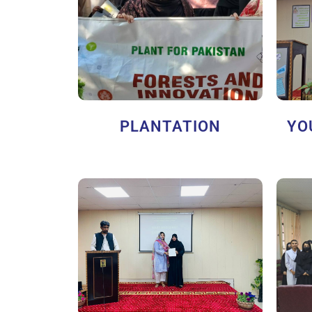
PLANTATION
YO