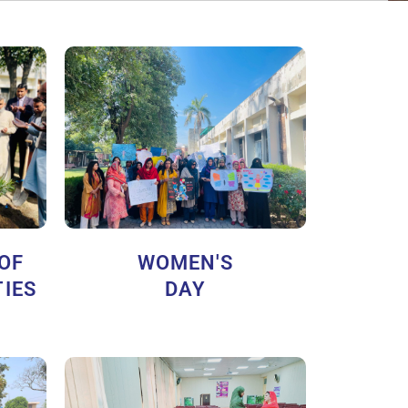
 OF
WOMEN'S
IES
DAY