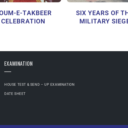
OUM-E-TAKBEER
SIX YEARS OF T
CELEBRATION
MILITARY SIEG
EXAMINATION
HOUSE TEST & SEND – UP EXAMINATION
DATE SHEET