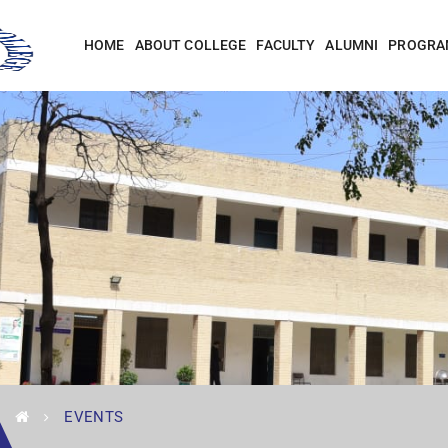
HOME
ABOUT COLLEGE
FACULTY
ALUMNI
PROGRA
EVENTS