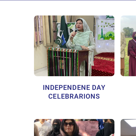
INDEPENDENE DAY
CELEBRARIONS