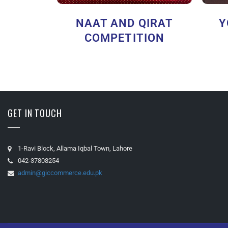
NAAT AND QIRAT
Y
COMPETITION
GET IN TOUCH
1-Ravi Block, Allama Iqbal Town, Lahore
042-37808254
admin@giccommerce.edu.pk