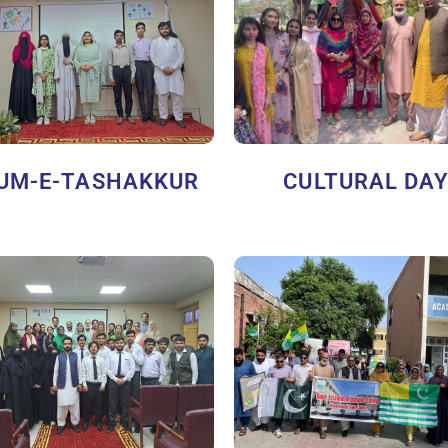
UM-E-TASHAKKUR
CULTURAL DA