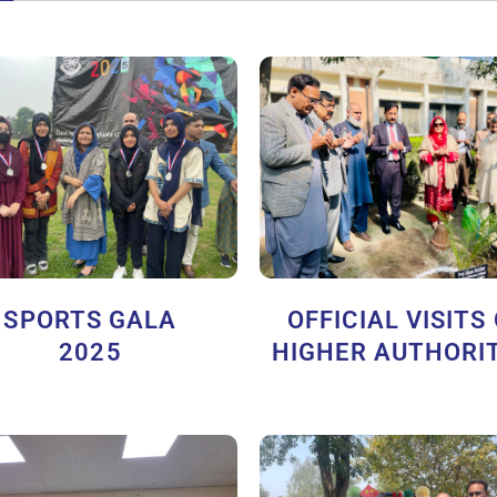
SPORTS GALA
OFFICIAL VISITS
2025
HIGHER AUTHORIT