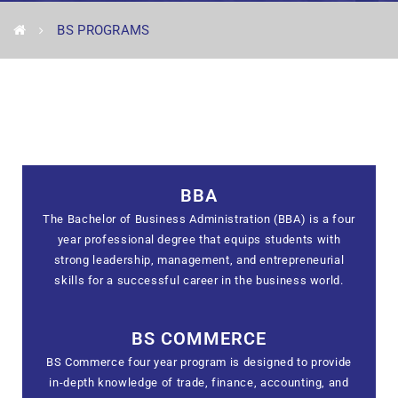
BS PROGRAMS
BBA
The Bachelor of Business Administration (BBA) is a four
year professional degree that equips students with
strong leadership, management, and entrepreneurial
skills for a successful career in the business world.
BS COMMERCE
BS Commerce four year program is designed to provide
in-depth knowledge of trade, finance, accounting, and