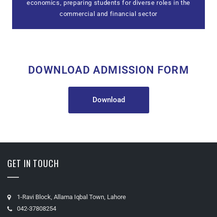
economics, preparing students for diverse roles in the
commercial and financial sector
DOWNLOAD ADMISSION FORM
Download
GET IN TOUCH
1-Ravi Block, Allama Iqbal Town, Lahore
042-37808254