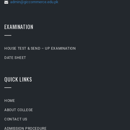
admin@giccommerce.edu.pk
EXAMINATION
HOUSE TEST & SEND – UP EXAMINATION
DATE SHEET
QUICK LINKS
HOME
ABOUT COLLEGE
CONTACT US
ADMISSION PROCEDURE