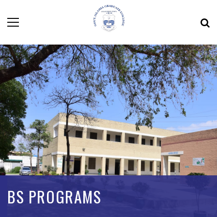
BS PROGRAMS