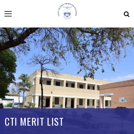
CTI MERIT LIST