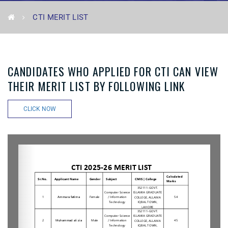
CTI MERIT LIST
CANDIDATES WHO APPLIED FOR CTI CAN VIEW
THEIR MERIT LIST BY FOLLOWING LINK
CLICK NOW