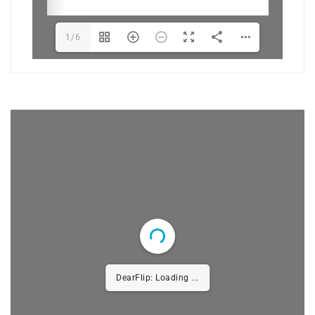
1/6
DearFlip: Loading PDF 100%
...