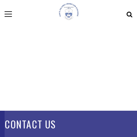
CONTACT US