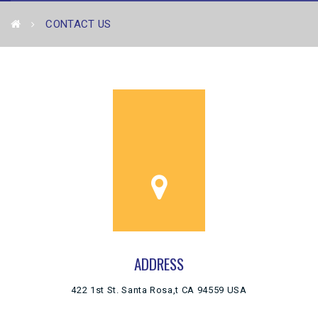
CONTACT US
ADDRESS
422 1st St. Santa Rosa,t CA 94559 USA