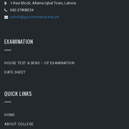
1-Ravi Block, Allama Iqbal Town, Lahore
042-37808254
admin@giccommerce.edu.pk
EXAMINATION
HOUSE TEST & SEND – UP EXAMINATION
DATE SHEET
QUICK LINKS
HOME
ABOUT COLLEGE