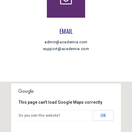
EMAIL
admin@academia.com
support@academia.com
This page can't load Google Maps correctly.
OK
Do you own this website?