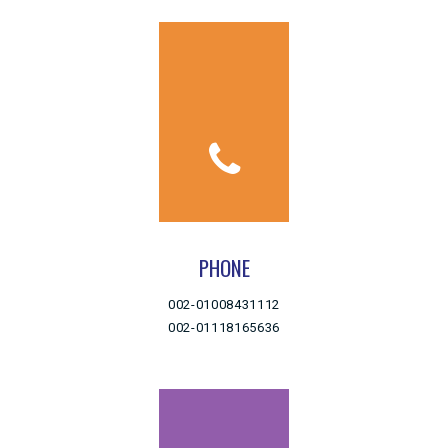
PHONE
002-01008431112
002-01118165636