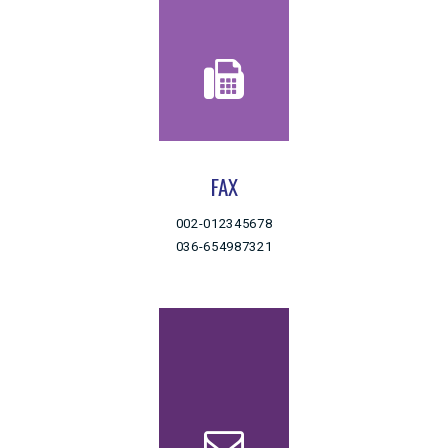
FAX
002-012345678
036-654987321