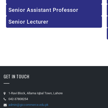
Senior Assistant Professor
Senior Lecturer
GET IN TOUCH
1-Ravi Block, Allama Iqbal Town, Lahore
042-37808254
admin@giccommerce.edu.pk