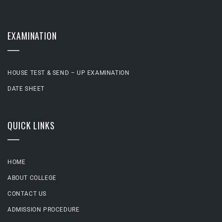
EXAMINATION
HOUSE TEST & SEND – UP EXAMINATION
DATE SHEET
QUICK LINKS
HOME
ABOUT COLLEGE
CONTACT US
ADMISSION PROCEDURE