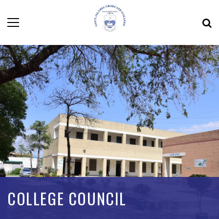
COLLEGE COUNCIL