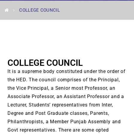
COLLEGE COUNCIL
COLLEGE COUNCIL
It is a supreme body constituted under the order of
the HED. The council comprises of the Principal,
the Vice Principal, a Senior most Professor, an
Associate Professor, an Assistant Professor and a
Lecturer, Students’ representatives from Inter,
Degree and Post Graduate classes, Parents,
Philanthropists, a Member Punjab Assembly and
Govt representatives. There are some opted