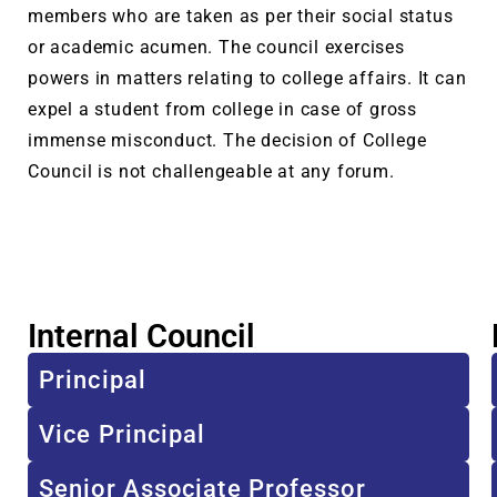
members who are taken as per their social status
or academic acumen. The council exercises
powers in matters relating to college affairs. It can
expel a student from college in case of gross
immense misconduct. The decision of College
Council is not challengeable at any forum.
Internal Council
Principal
Vice Principal
Senior Associate Professor