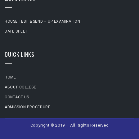
HOUSE TEST & SEND – UP EXAMINATION
DATE SHEET
QUICK LINKS
HOME
ABOUT COLLEGE
CONTACT US
ADMISSION PROCEDURE
Copyright © 2019 – All Rights Reserved