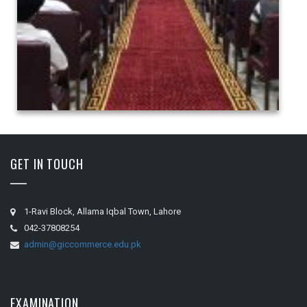
GET IN TOUCH
1-Ravi Block, Allama Iqbal Town, Lahore
042-37808254
admin@giccommerce.edu.pk
EXAMINATION