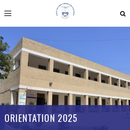
ORIENTATION 2025