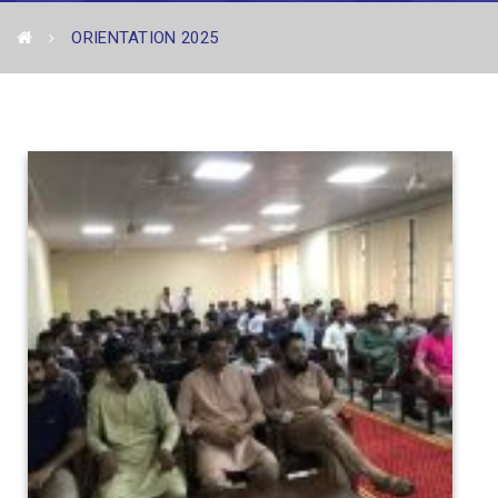
ORIENTATION 2025