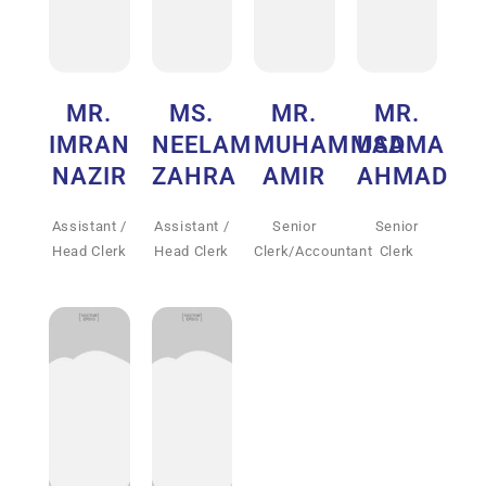
MR.
MS.
MR.
MR.
IMRAN
NEELAM
MUHAMMAD
USAMA
NAZIR
ZAHRA
AMIR
AHMAD
Assistant /
Assistant /
Senior
Senior
Head Clerk
Head Clerk
Clerk/Accountant
Clerk