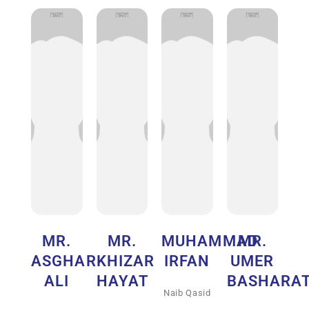
MR.
MR.
MUHAMMAD
MR.
ASGHAR
KHIZAR
IRFAN
UMER
ALI
HAYAT
BASHARA
Naib Qasid