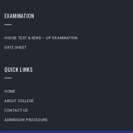
EXAMINATION
HOUSE TEST & SEND – UP EXAMINATION
DATE SHEET
QUICK LINKS
HOME
ABOUT COLLEGE
CONTACT US
ADMISSION PROCEDURE