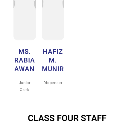
MS.
HAFIZ
RABIA
M.
AWAN
MUNIR
Junior
Dispenser
Clerk
CLASS FOUR STAFF