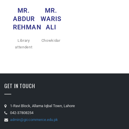
MR.
MR.
ABDUR
WARIS
REHMAN
ALI
Library
Chowkidar
attendent
GET IN TOUCH
1-Ravi Block, Allama Iqbal Town, Lahore
042-37808254
admin@giccommerce.edu.pk