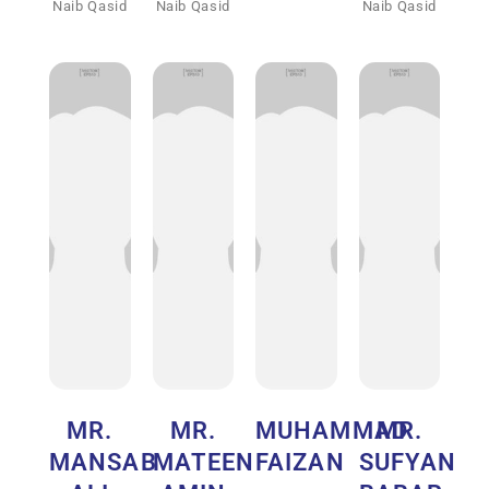
Naib Qasid
Naib Qasid
Naib Qasid
MR.
MR.
MUHAMMAD
MR.
MANSAB
MATEEN
FAIZAN
SUFYAN