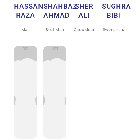
HASSAN
SHAHBAZ
SHER
SUGHRA
RAZA
AHMAD
ALI
BIBI
Mali
Boat Man
Chowkidar
Sweepress