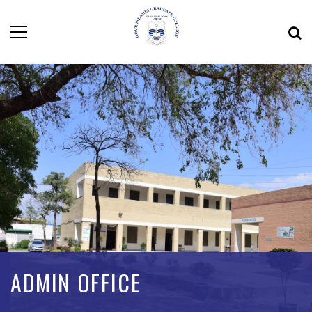
ADMIN OFFICE