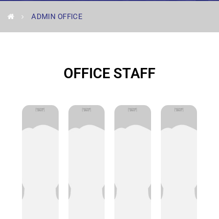
ADMIN OFFICE
OFFICE STAFF