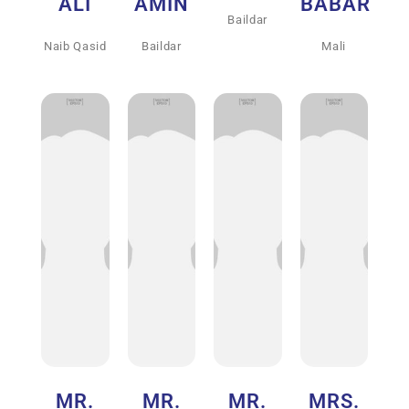
ALI
AMIN
BABAR
Baildar
Naib Qasid
Baildar
Mali
MR.
MR.
MR.
MRS.