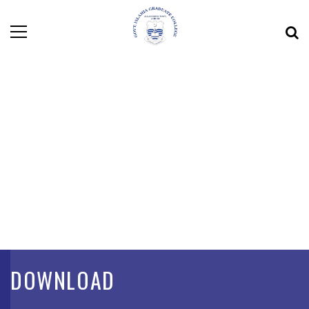
DOWNLOAD