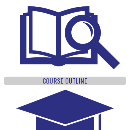
COURSE OUTLINE