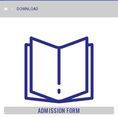
DOWNLOAD
ADMISSION FORM