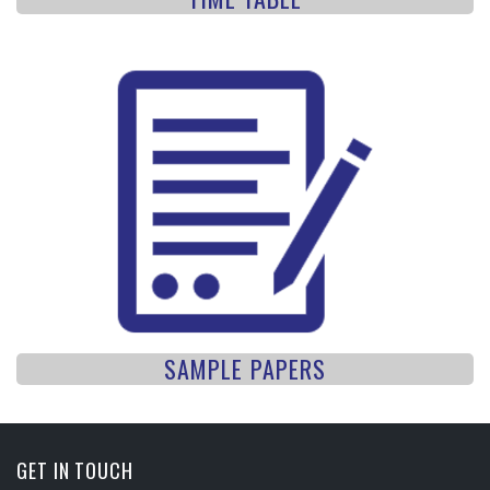
SAMPLE PAPERS
GET IN TOUCH