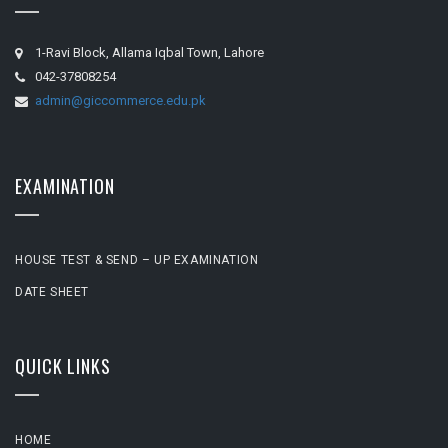
1-Ravi Block, Allama Iqbal Town, Lahore
042-37808254
admin@giccommerce.edu.pk
EXAMINATION
HOUSE TEST & SEND – UP EXAMINATION
DATE SHEET
QUICK LINKS
HOME