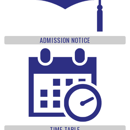
ADMISSION NOTICE
TIME TABLE