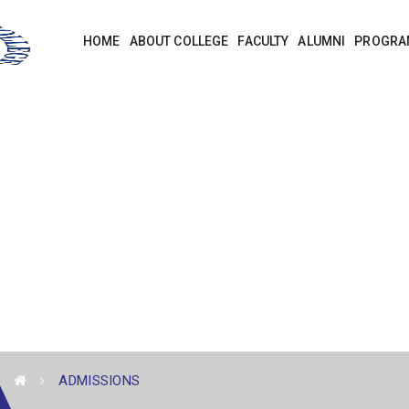
HOME
ABOUT COLLEGE
FACULTY
ALUMNI
PROGRA
ADMISSIONS