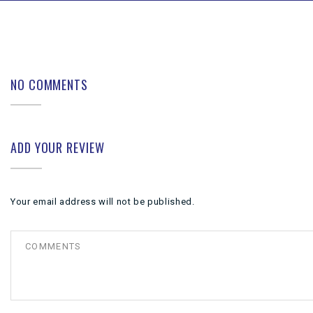
NO COMMENTS
ADD YOUR REVIEW
Your email address will not be published.