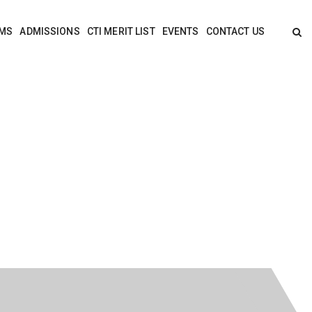
MS
ADMISSIONS
CTI MERIT LIST
EVENTS
CONTACT US