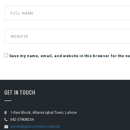
Save my name, email, and website in this browser for the n
GET IN TOUCH
1-Ravi Block, Allama Iqbal Town, Lahore
042-37808254
admin@giccommerce.edu.pk