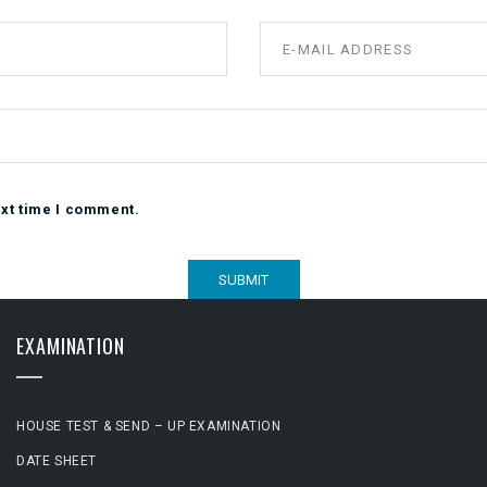
ext time I comment.
EXAMINATION
HOUSE TEST & SEND – UP EXAMINATION
DATE SHEET