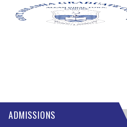
ADMISSIONS