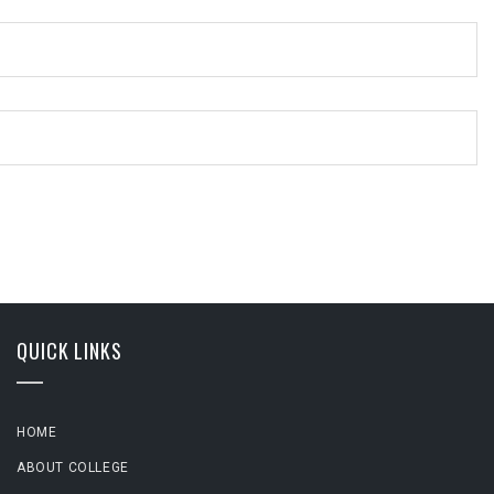
QUICK LINKS
HOME
ABOUT COLLEGE