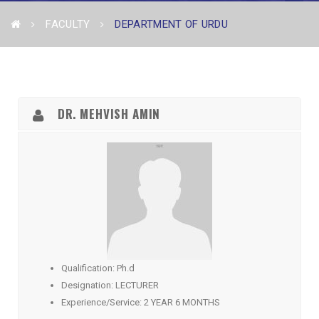
FACULTY
DEPARTMENT OF URDU
DR. MEHVISH AMIN
Qualification: Ph.d
Designation: LECTURER
Experience/Service: 2 YEAR 6 MONTHS