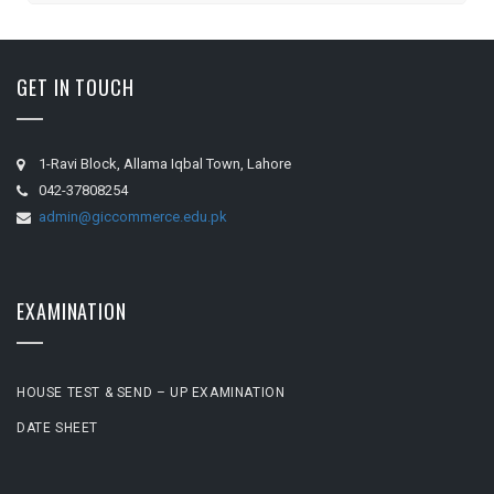
GET IN TOUCH
1-Ravi Block, Allama Iqbal Town, Lahore
042-37808254
admin@giccommerce.edu.pk
EXAMINATION
HOUSE TEST & SEND – UP EXAMINATION
DATE SHEET