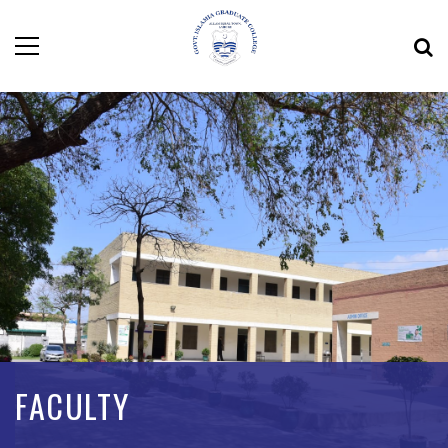
FACULTY