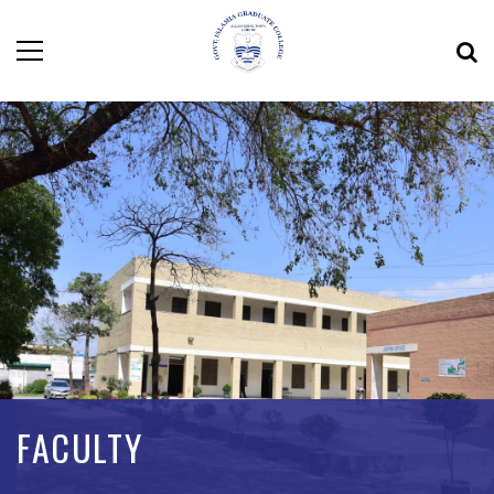
FACULTY