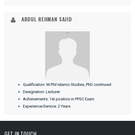
ABDUL REHMAN SAJID
Qualification: M.Phil Islamic Studies, PhD continued
Designation: Lecturer
Achievements: 1st position in PPSC Exam
Experience/Service: 2 Years
GET IN TOUCH