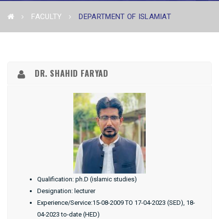
FACULTY
DEPARTMENT OF ISLAMIAT
DR. SHAHID FARYAD
Qualification: ph.D (islamic studies)
Designation: lecturer
Experience/Service:15-08-2009 TO 17-04-2023 (SED), 18-
04-2023 to-date (HED)