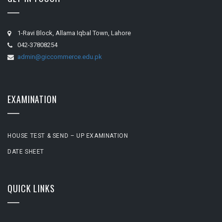
1-Ravi Block, Allama Iqbal Town, Lahore
042-37808254
admin@giccommerce.edu.pk
EXAMINATION
HOUSE TEST & SEND – UP EXAMINATION
DATE SHEET
QUICK LINKS