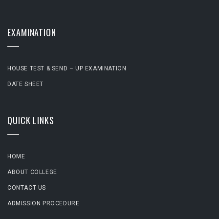
EXAMINATION
HOUSE TEST & SEND – UP EXAMINATION
DATE SHEET
QUICK LINKS
HOME
ABOUT COLLEGE
CONTACT US
ADMISSION PROCEDURE