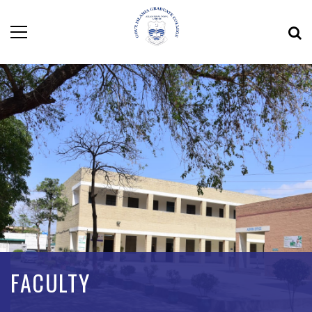
FACULTY