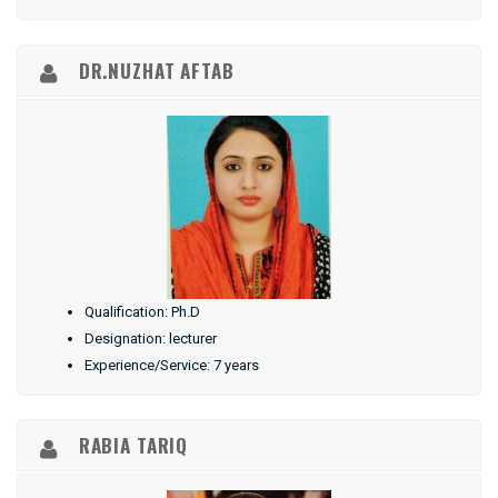
DR.NUZHAT AFTAB
Qualification: Ph.D
Designation: lecturer
Experience/Service: 7 years
RABIA TARIQ