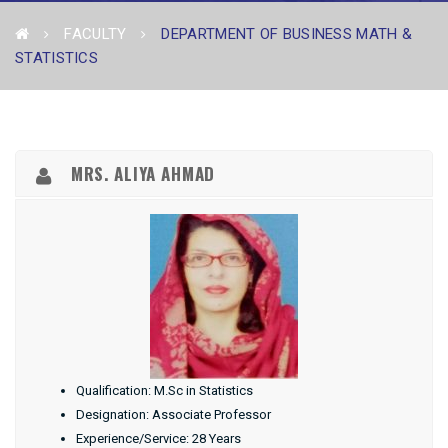
FACULTY
DEPARTMENT OF BUSINESS MATH &
STATISTICS
MRS. ALIYA AHMAD
Qualification: M.Sc in Statistics
Designation: Associate Professor
Experience/Service: 28 Years