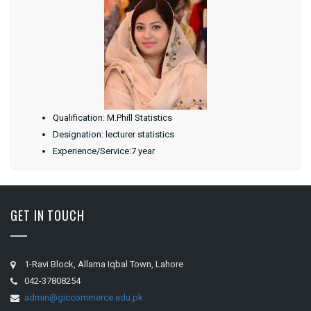
Qualification: M.Phill Statistics
Designation: lecturer statistics
Experience/Service:7 year
GET IN TOUCH
1-Ravi Block, Allama Iqbal Town, Lahore
042-37808254
admin@giccommerce.edu.pk