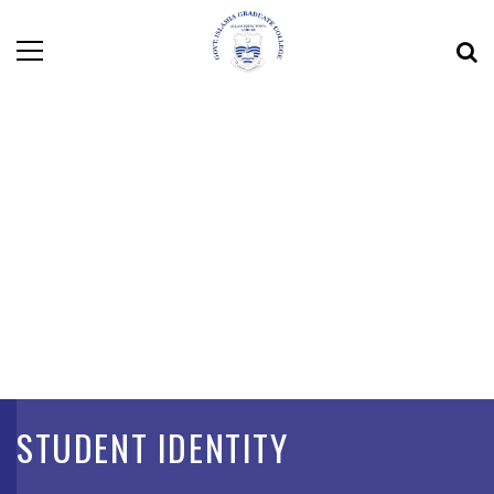
STUDENT IDENTITY