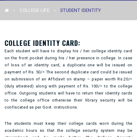
COLLEGE LIFE
STUDENT IDENTITY
COLLEGE IDENTITY CARD:
Each student will have to display his / her college identity card
on the front pocket during his / her presence in college. In case
of loss of an identity card, a duplicate one will be issued on
payment of Rs. 50/= The second duplicate card could be issued
on submission of an Affidavit on stamp – paper worth Rs.20/=
(duly attested) along with payment of Rs. 100/= to the college
office. Outgoing students will have to return their identity cards
to the college office otherwise their library security will be
confiscated as per Govt. instructions.
The students must keep their college cards worn during the
academic hours so that the college security system may be