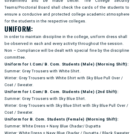
streamlined and be made better. The College Security
Teams/Proctorial Board shall check the cards of the students to
ensure a conducive and protected college academic atmosphere
for the students in the respective colleges.
UNIFORM:
In order to maintain discipline in the college, uniform dress shall
be observed in each and every activity throughout the session.
Non – Compliance will be dealt with special fine by the discipline
committee.
Uniform for I.Com/ B. Com. Students (Male) (Morning Shift):
Summer: Grey Trousers with White Shirt.
Winter: Grey Trousers with White Shirt with Sky Blue Pull Over /
Coat / Sweater.
Uniform for I.Com/ B. Com. Students (Male) (2nd Shift):
Summer: Grey Trousers with Sky Blue Shirt.
Winter: Grey Trousers with Sky Blue Shirt with Sky Blue Pull Over /
Coat / Sweater.
Uniform for B. Com. Students (Female) (Morning Shift):
Summer: White Dress + Navy Blue Chadar/ Dupatta
Winter: White Dress + Navy Blue Chadar / Dupatta / Black Sweater