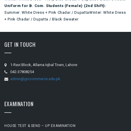
Uniform for B. Com. Students (Female) (2nd Shift):
Summer: White Dress + Pink Chadar / DupattaWinter: White Dress
+ Pink Chadar / Dupatta / Black Sweater
GET IN TOUCH
1-Ravi Block, Allama Iqbal Town, Lahore
042-37808254
admin@giccommerce.edu.pk
EXAMINATION
HOUSE TEST & SEND – UP EXAMINATION