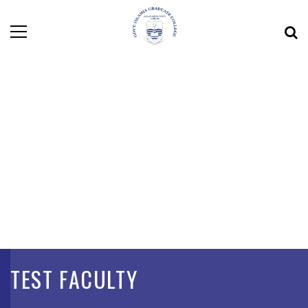
TEST FACULTY