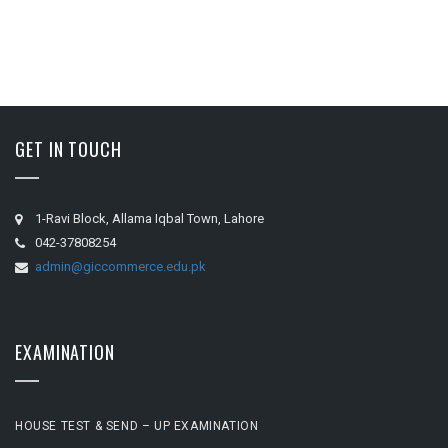
GET IN TOUCH
1-Ravi Block, Allama Iqbal Town, Lahore
042-37808254
admin@giccommerce.edu.pk
EXAMINATION
HOUSE TEST & SEND – UP EXAMINATION