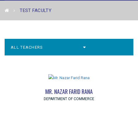
TEST FACULTY
MR. NAZAR FARID RANA
DEPARTMENT OF COMMERCE