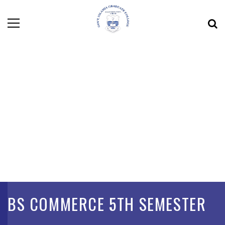
BS COMMERCE 5TH SEMESTER