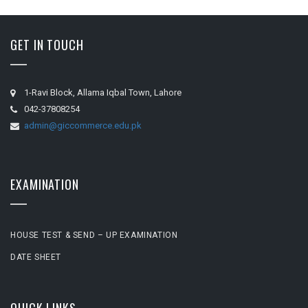
GET IN TOUCH
1-Ravi Block, Allama Iqbal Town, Lahore
042-37808254
admin@giccommerce.edu.pk
EXAMINATION
HOUSE TEST & SEND – UP EXAMINATION
DATE SHEET