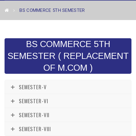
BS COMMERCE 5TH SEMESTER
BS COMMERCE 5TH
SEMESTER ( REPLACEMENT
OF M.COM )
SEMESTER-V
SEMESTER-VI
SEMESTER-VII
SEMESTER-VIII