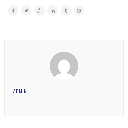
ADMIN