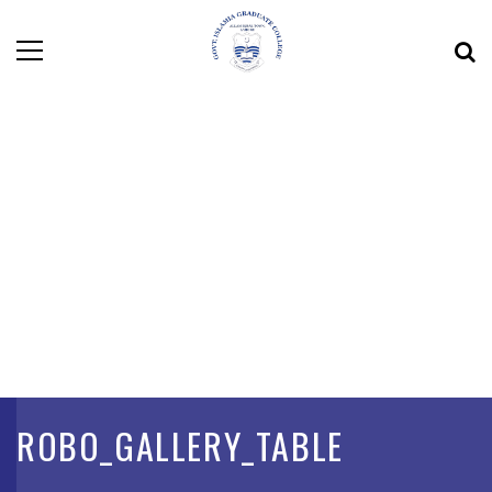
ROBO_GALLERY_TABLE