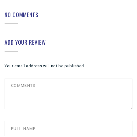
NO COMMENTS
ADD YOUR REVIEW
Your email address will not be published.