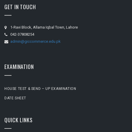
GET IN TOUCH
1-Ravi Block, Allama Iqbal Town, Lahore
042-37808254
admin@giccommerce.edu.pk
EXAMINATION
HOUSE TEST & SEND – UP EXAMINATION
DATE SHEET
QUICK LINKS