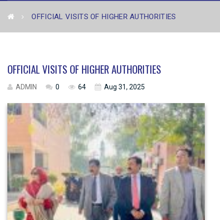
OFFICIAL VISITS OF HIGHER AUTHORITIES
OFFICIAL VISITS OF HIGHER AUTHORITIES
ADMIN
0
64
Aug 31, 2025