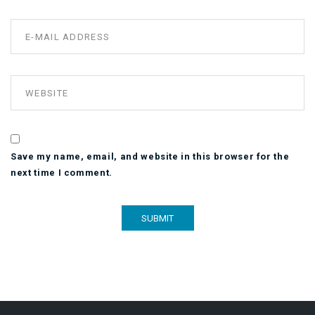
Save my name, email, and website in this browser for the
next time I comment.