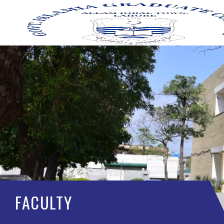
FACULTY