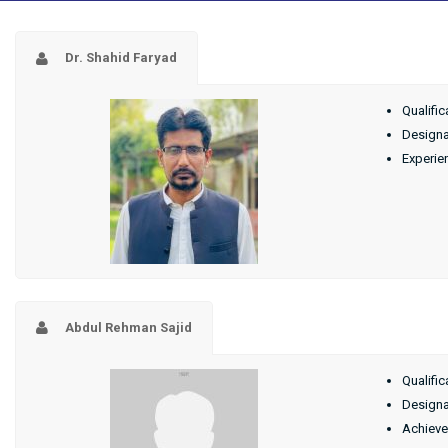
Dr. Shahid Faryad
Qualific
Designat
Experie
Abdul Rehman Sajid
Qualific
Designa
Achieve