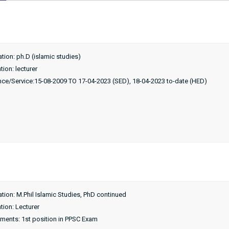
ation: ph.D (islamic studies)
ion: lecturer
nce/Service:15-08-2009 TO 17-04-2023 (SED), 18-04-2023 to-date (HED)
ation: M.Phil Islamic Studies, PhD continued
tion: Lecturer
ments: 1st position in PPSC Exam