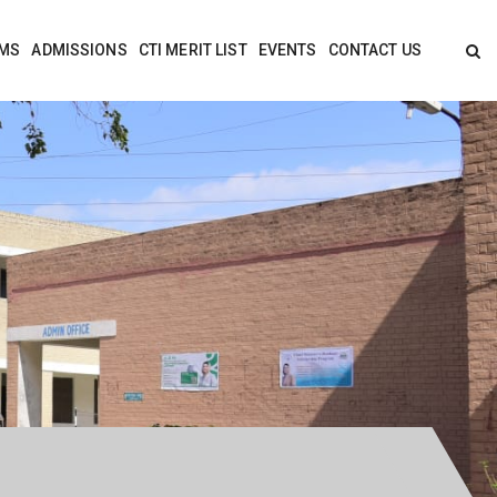
MS
ADMISSIONS
CTI MERIT LIST
EVENTS
CONTACT US