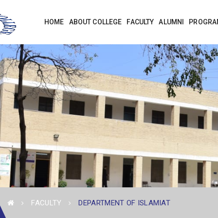
HOME
ABOUT COLLEGE
FACULTY
ALUMNI
PROGRA
FACULTY
DEPARTMENT OF ISLAMIAT